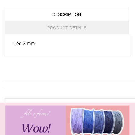
DESCRIPTION
PRODUCT DETAILS
Led 2 mm