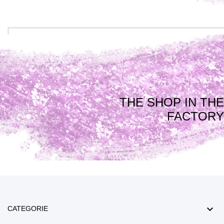
THE SHOP IN THE
FACTORY

CATEGORIE