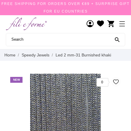
FREE SHIPPING FOR ORDERS OVER €89 + SURPRISE GIFT
FOR EU COUNTRIES
shopping_cart

Home
Speedy Jewels
Led 2 mm-31 Burnished khaki
NEW
0