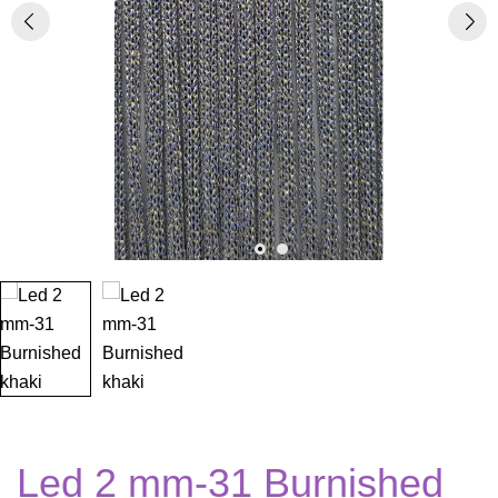
Led 2 mm-31 Burnished