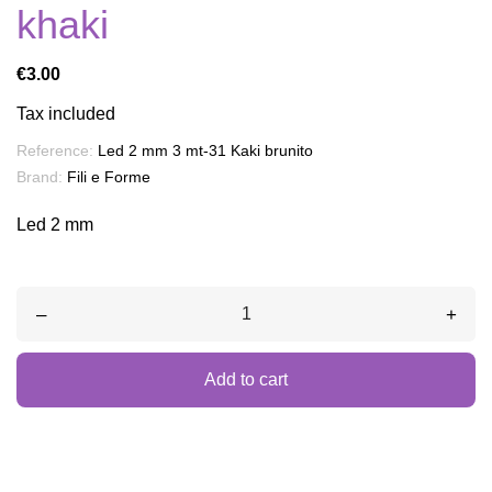
khaki
€3.00
Tax included
Reference:
Led 2 mm 3 mt-31 Kaki brunito
Brand:
Fili e Forme
Led 2 mm
–
+
Add to cart