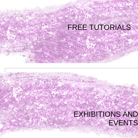
FREE TUTORIALS
EXHIBITIONS AND
EVENTS