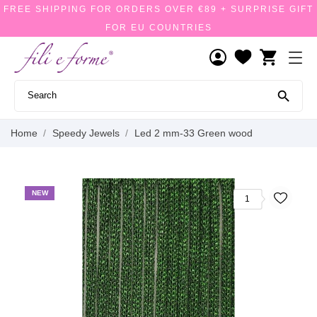
FREE SHIPPING FOR ORDERS OVER €89 + SURPRISE GIFT
FOR EU COUNTRIES
shopping_cart

Home
Speedy Jewels
Led 2 mm-33 Green wood
NEW
1