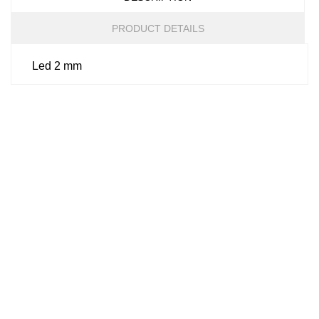
PRODUCT DETAILS
Led 2 mm