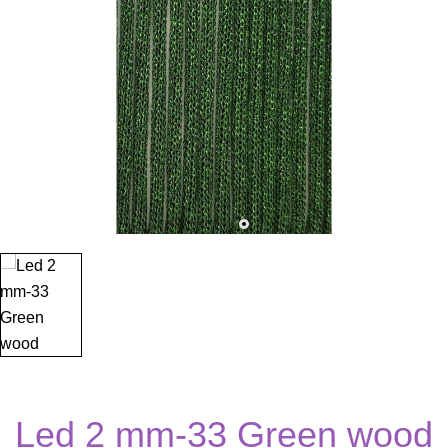
Led 2 mm-33 Green wood