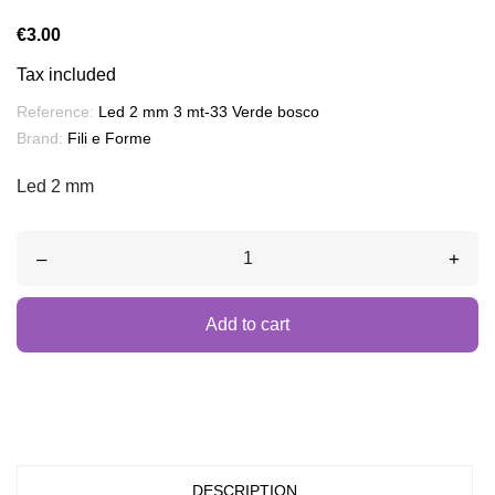
€3.00
Tax included
Reference:
Led 2 mm 3 mt-33 Verde bosco
Brand:
Fili e Forme
Led 2 mm
–
+
Add to cart
DESCRIPTION