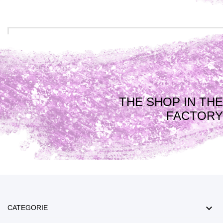
THE SHOP IN THE
FACTORY

CATEGORIE