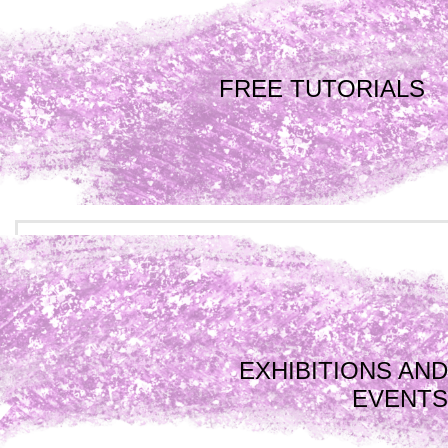
FREE TUTORIALS
EXHIBITIONS AND
EVENTS