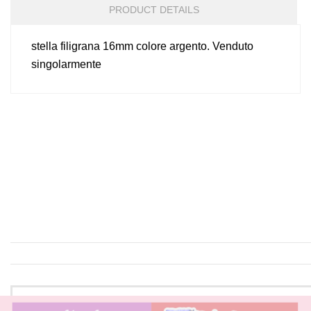
PRODUCT DETAILS
stella filigrana 16mm colore argento. Venduto
singolarmente