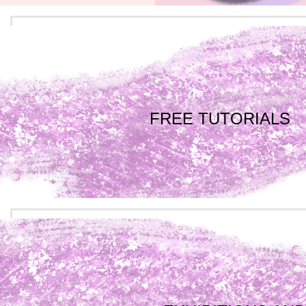
FREE TUTORIALS