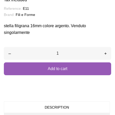
Reference:
E11
Brand:
Fili e Forme
stella filigrana 16mm colore argento. Venduto
singolarmente
–
+
Add to cart
DESCRIPTION