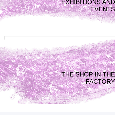
EXHIBITIONS AND
EVENTS
THE SHOP IN THE
FACTORY