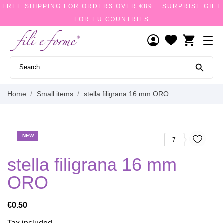
FREE SHIPPING FOR ORDERS OVER €89 + SURPRISE GIFT
FOR EU COUNTRIES
shopping_cart

Home
Small items
stella filigrana 16 mm ORO
NEW
7
stella filigrana 16 mm
ORO
€0.50
Tax included