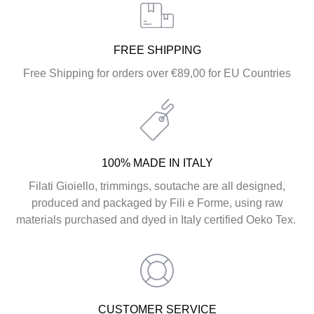
FREE SHIPPING
Free Shipping for orders over €89,00 for EU Countries
100% MADE IN ITALY
Filati Gioiello, trimmings, soutache are all designed,
produced and packaged by Fili e Forme, using raw
materials purchased and dyed in Italy certified Oeko Tex.
CUSTOMER SERVICE