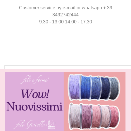
Customer service by e-mail or whatsapp + 39
3492742444
9.30 - 13.00 14.00 - 17.30