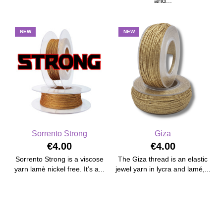
and...
NEW
NEW
Sorrento Strong
Giza
€4.00
€4.00
Sorrento Strong is a viscose
The Giza thread is an elastic
yarn lamè nickel free. It’s a...
jewel yarn in lycra and lamé,...