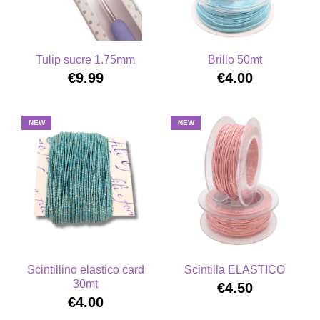
Tulip sucre 1.75mm
Brillo 50mt
€9.99
€4.00
NEW
NEW
Scintillino elastico card
Scintilla ELASTICO
30mt
€4.50
€4.00