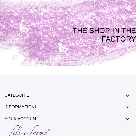
THE SHOP IN THE
FACTORY

CATEGORIE

INFORMAZIONI

YOUR ACCOUNT