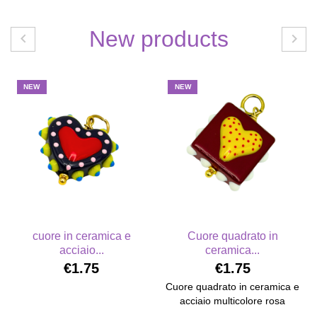
New products


NEW
NEW
cuore in ceramica e
Cuore quadrato in
acciaio...
ceramica...
€1.75
€1.75
Cuore quadrato in ceramica e
acciaio multicolore rosa