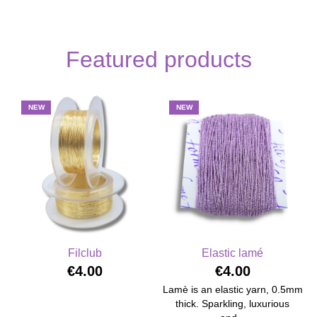
Featured products
NEW
NEW
Filclub
Elastic lamé
€4.00
€4.00
Lamè is an elastic yarn, 0.5mm
thick. Sparkling, luxurious