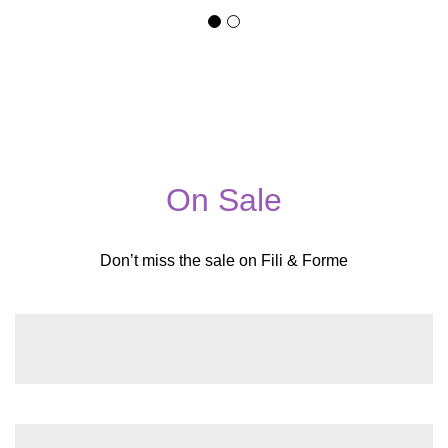
On Sale
Don’t miss the sale on Fili & Forme