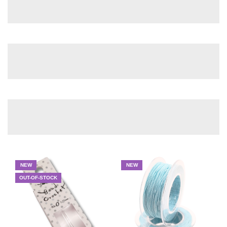
NEW
NEW
OUT-OF-STOCK