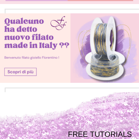
FREE TUTORIALS