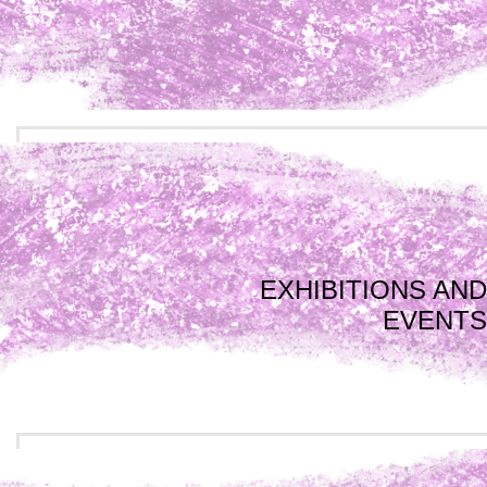
EXHIBITIONS AND
EVENTS