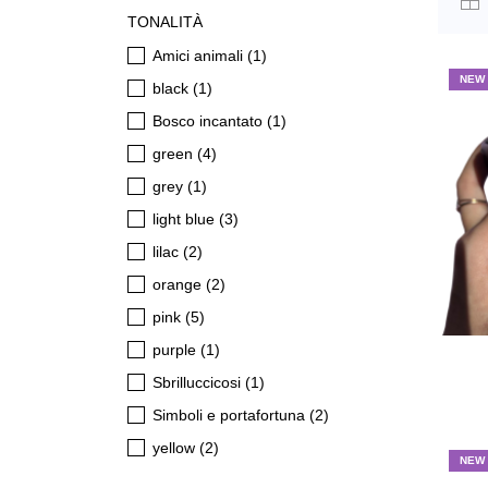
TONALITÀ
Amici animali
(1)
NEW
black
(1)
Bosco incantato
(1)
green
(4)
grey
(1)
light blue
(3)
lilac
(2)
orange
(2)
pink
(5)
purple
(1)
Sbrilluccicosi
(1)
Simboli e portafortuna
(2)
yellow
(2)
NEW