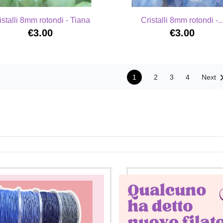
istalli 8mm rotondi - Tiana
Cristalli 8mm rotondi -..
€3.00
€3.00
1
2
3
4
Next