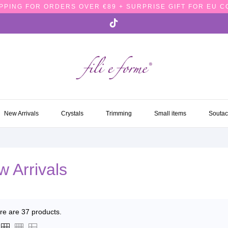
PPING FOR ORDERS OVER €89 + SURPRISE GIFT FOR EU 
NEW ARRIVALS
CRYSTALS
TRIMMING
SMALL ITEMS
SOUTA
New Arrivals
Crystals
Trimming
Small items
Souta
 Arrivals
re are 37 products.