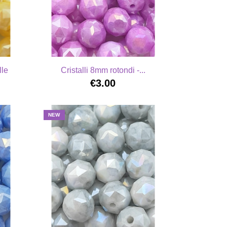
lle
Cristalli 8mm rotondi -...
€3.00
NEW