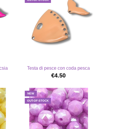
csia
Testa di pesce con coda pesca
€4.50
NEW
OUT-OF-STOCK