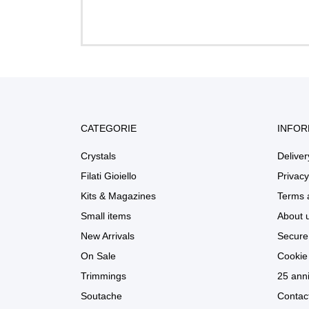
CATEGORIE
INFOR
Crystals
Deliver
Filati Gioiello
Privacy
Kits & Magazines
Terms 
Small items
About 
New Arrivals
Secure
On Sale
Cookie 
Trimmings
25 anni
Soutache
Contac