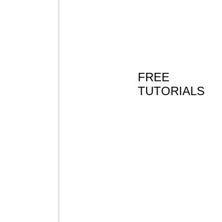
FREE
TUTORIALS