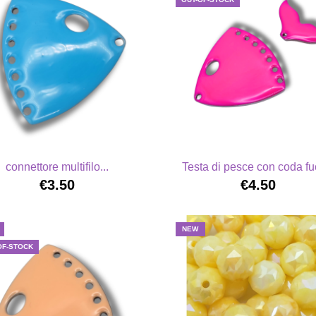
connettore multifilo...
Testa di pesce con coda fu
€3.50
€4.50
NEW
OF-STOCK