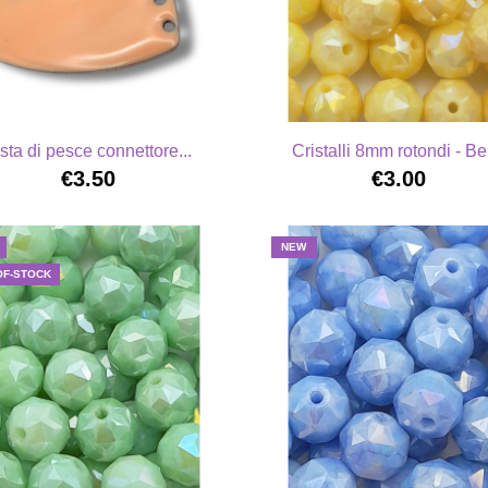
esta di pesce connettore...
Cristalli 8mm rotondi - Be
€3.50
€3.00
NEW
OF-STOCK