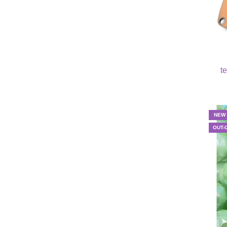
t
NEW
OUT-