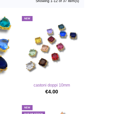
Showing 1-12 of 37 item(s)
NEW
castoni doppi 10mm
€4.00
NEW
OUT-OF-STOCK