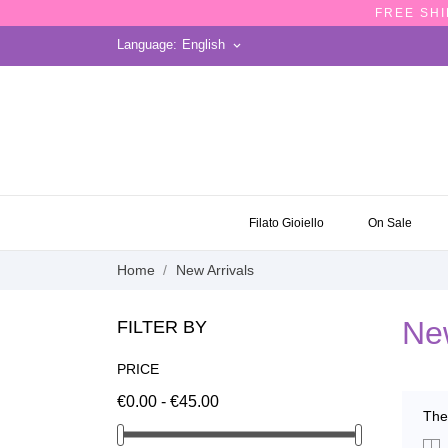
FREE SHI
Language:
English
keyboard_arrow_down
ON SALE
Filato Gioiello
On Sale
Home
New Arrivals
New
FILTER BY
PRICE
€0.00 - €45.00
The