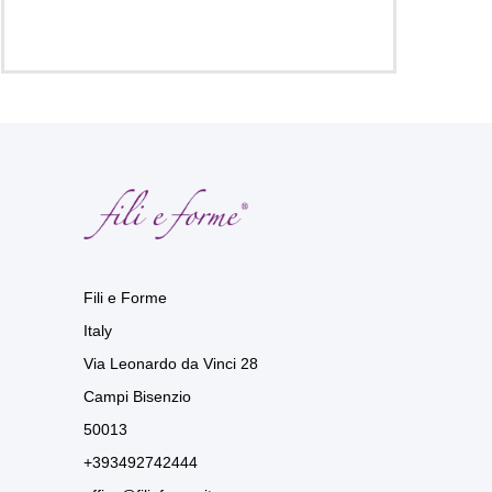
Fili e Forme
Italy
Via Leonardo da Vinci 28
Campi Bisenzio
50013
+393492742444