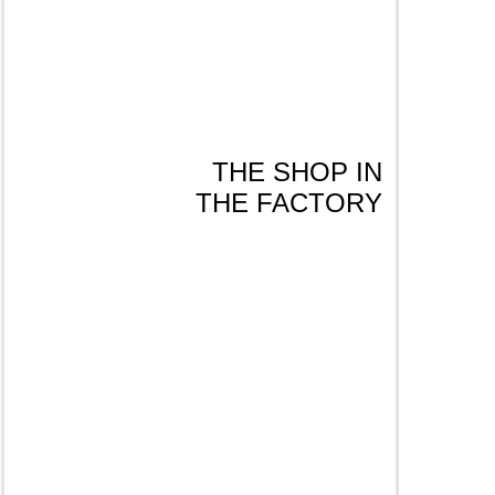
THE SHOP IN
THE FACTORY