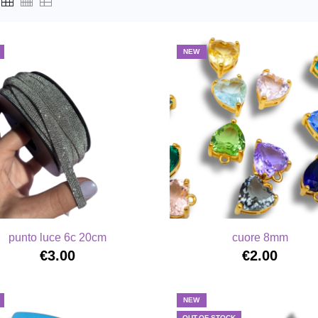
NEW
punto luce 6c 20cm
cuore 8mm
€3.00
€2.00
NEW
OUT-OF-STOCK