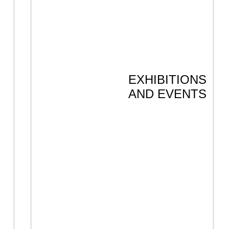
EXHIBITIONS
AND EVENTS