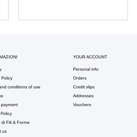
MAZIONI
YOUR ACCOUNT
y
Personal info
 Policy
Orders
and conditions of use
Credit slips
us
Addresses
 payment
Vouchers
Policy
 di Fili & Forme
t us