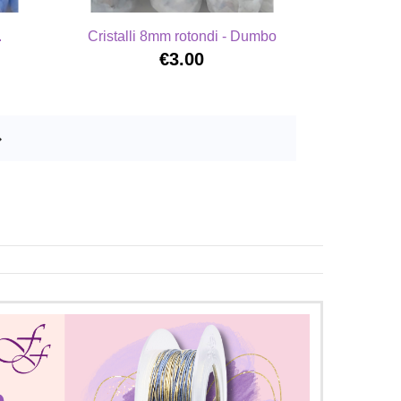
.
Cristalli 8mm rotondi - Dumbo
€3.00
