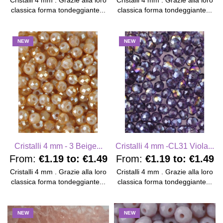
Cristalli 4 mm . Grazie alla loro
Cristalli 4 mm . Grazie alla loro
classica forma tondeggiante...
classica forma tondeggiante...
NEW
NEW
Cristalli 4 mm - 3 Beige...
Cristalli 4 mm -CL31 Viola...
From:
€1.19
to:
€1.49
From:
€1.19
to:
€1.49
Cristalli 4 mm . Grazie alla loro
Cristalli 4 mm . Grazie alla loro
classica forma tondeggiante...
classica forma tondeggiante...
NEW
NEW