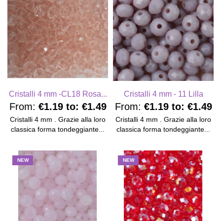
Cristalli 4 mm -CL18 Rosa...
Cristalli 4 mm - 11 Lilla
From:
€1.19
to:
€1.49
From:
€1.19
to:
€1.49
Cristalli 4 mm . Grazie alla loro
Cristalli 4 mm . Grazie alla loro
classica forma tondeggiante...
classica forma tondeggiante...
NEW
NEW