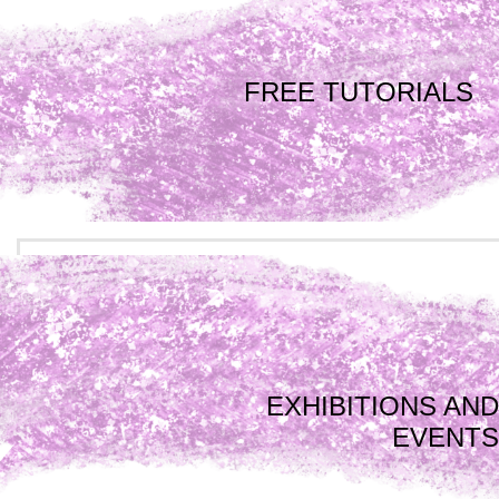
FREE TUTORIALS
EXHIBITIONS AND
EVENTS