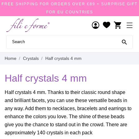
FREE SHIPPING FOR ORDERS OVER €89 + SURPRISE GIFT
FOR EU COUNTRIES
shopping_cart

Home
Crystals
Half crystals 4 mm
Half crystals 4 mm
Half crystals 4 mm. Thanks to their classic round shape
and brilliant facets, you can use these versatile beads in
any way. Add them to necklaces, bracelets and earrings to
enhance the colors you love. The shine of these beads
give you the chance to stand out in the crowd. There are
approximately 140 crystals in each pack