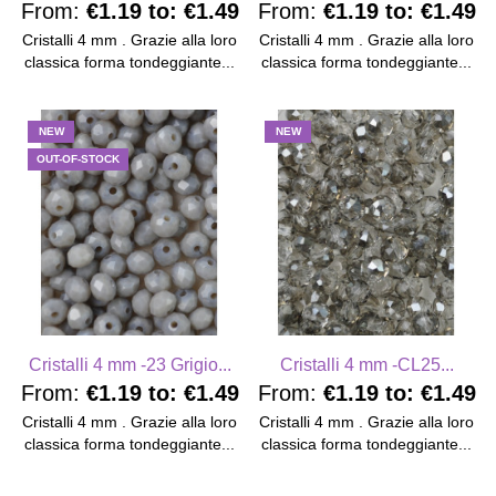
From:
€1.19
to:
€1.49
From:
€1.19
to:
€1.49
Cristalli 4 mm . Grazie alla loro
Cristalli 4 mm . Grazie alla loro
classica forma tondeggiante...
classica forma tondeggiante...
NEW
NEW
OUT-OF-STOCK
Cristalli 4 mm -23 Grigio...
Cristalli 4 mm -CL25...
From:
€1.19
to:
€1.49
From:
€1.19
to:
€1.49
Cristalli 4 mm . Grazie alla loro
Cristalli 4 mm . Grazie alla loro
classica forma tondeggiante...
classica forma tondeggiante...