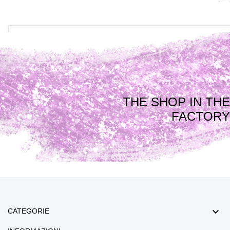
THE SHOP IN THE
FACTORY

CATEGORIE