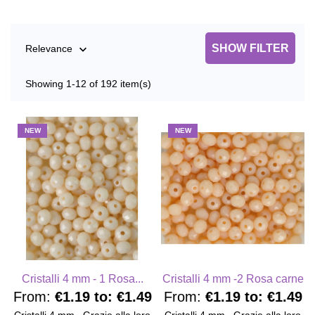
SHOW FILTER
Relevance

Showing 1-12 of 192 item(s)
NEW
NEW
Cristalli 4 mm - 1 Rosa...
Cristalli 4 mm -2 Rosa carne
From:
€1.19
to:
€1.49
From:
€1.19
to:
€1.49