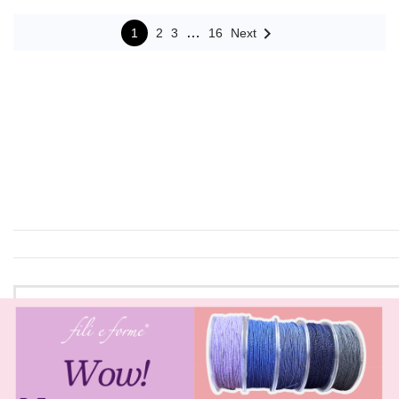

…
1
2
3
16
Next