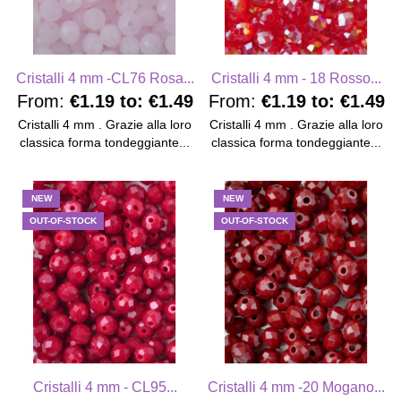
Cristalli 4 mm -CL76 Rosa...
Cristalli 4 mm - 18 Rosso...
From:
€1.19
to:
€1.49
From:
€1.19
to:
€1.49
Cristalli 4 mm . Grazie alla loro
Cristalli 4 mm . Grazie alla loro
classica forma tondeggiante...
classica forma tondeggiante...
NEW
NEW
OUT-OF-STOCK
OUT-OF-STOCK
Cristalli 4 mm - CL95...
Cristalli 4 mm -20 Mogano...