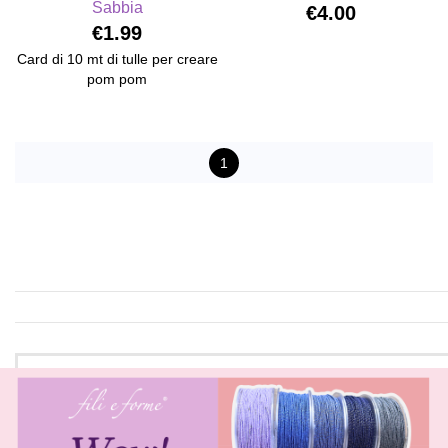
Sabbia
€4.00
€1.99
Card di 10 mt di tulle per creare
pom pom
1