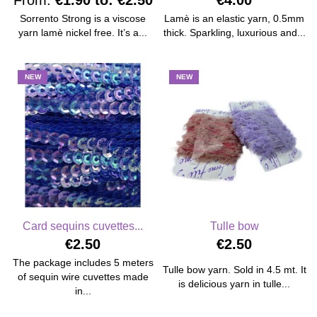
From:
€1.90
to:
€2.50
€4.00
Sorrento Strong is a viscose
Lamè is an elastic yarn, 0.5mm
yarn lamè nickel free. It’s a...
thick. Sparkling, luxurious and...
NEW
NEW
Card sequins cuvettes...
Tulle bow
€2.50
€2.50
The package includes 5 meters
Tulle bow yarn. Sold in 4.5 mt. It
of sequin wire cuvettes made
is delicious yarn in tulle...
in...