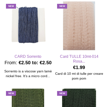
NEW
NEW
CARD Sorrento
Card TULLE 10mt-014
Rosa...
From:
€2.50
to:
€2.50
€1.99
Sorrento is a viscose yarn lamè
Card di 10 mt di tulle per creare
nickel free. It’s a micro cord...
pom pom
NEW
NEW