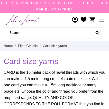
FREE SHIPPING FOR ORDERS OVER €89 + SURPRISE GIFT
FOR EU COUNTRIES
shopping_cart

Home
Filati Gioiello
Card size yarns
Card size yarns
CARD is the 10 meter pack of jewel threads with which you
can make a 1.5 meter long crochet chain necklace. With
one card you can make a 1.5m long necklace or many
bracelets. Choose the color and thread you prefer from the
proposed range. QUALITY AND COLOR
CORRESPONDS TO THE ROLL FORMAT that you find in