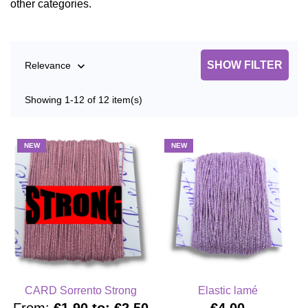
other categories.
SHOW FILTER
Relevance

Showing 1-12 of 12 item(s)
NEW
NEW
CARD Sorrento Strong
Elastic lamé