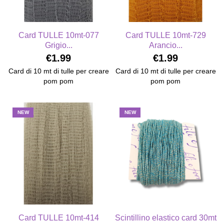
Card TULLE 10mt-077
Card TULLE 10mt-729
Grigio...
Arancio...
€1.99
€1.99
Card di 10 mt di tulle per creare
Card di 10 mt di tulle per creare
pom pom
pom pom
NEW
NEW
Card TULLE 10mt-414
Scintillino elastico card 30mt