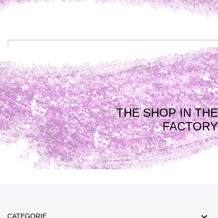
THE SHOP IN THE
FACTORY

CATEGORIE