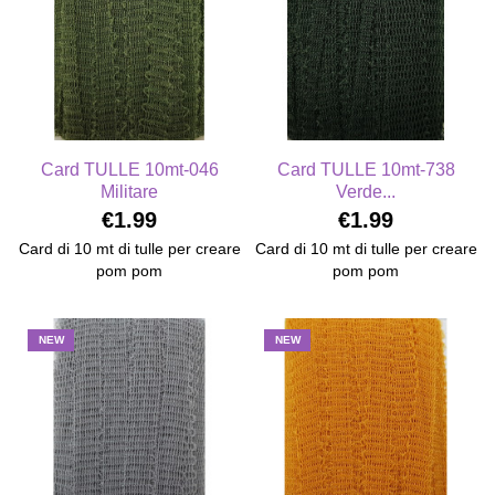
Card TULLE 10mt-046
Card TULLE 10mt-738
Militare
Verde...
€1.99
€1.99
Card di 10 mt di tulle per creare
Card di 10 mt di tulle per creare
pom pom
pom pom
NEW
NEW