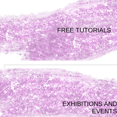
FREE TUTORIALS
EXHIBITIONS AND
EVENTS