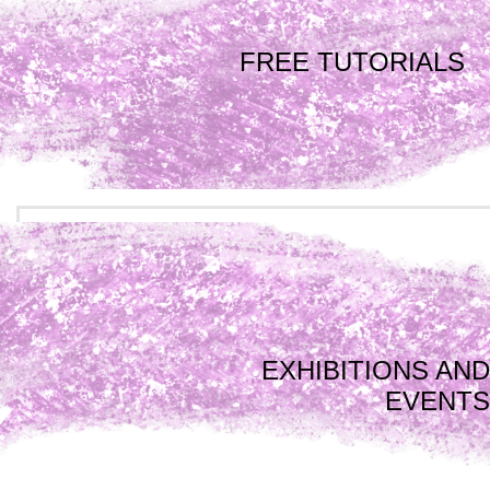
FREE TUTORIALS
EXHIBITIONS AND
EVENTS