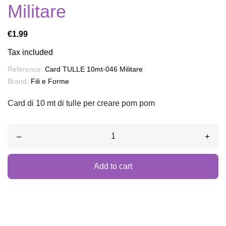
Militare
€1.99
Tax included
Reference:
Card TULLE 10mt-046 Militare
Brand:
Fili e Forme
Card di 10 mt di tulle per creare pom pom
–
+
Add to cart