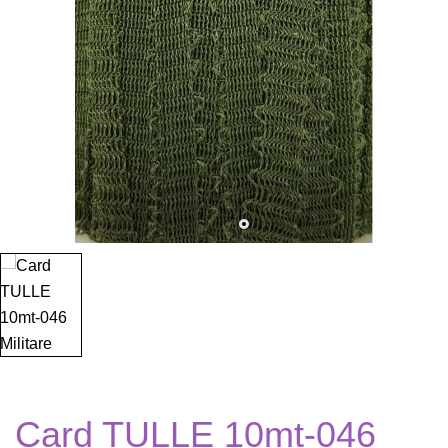
Card TULLE 10mt-046