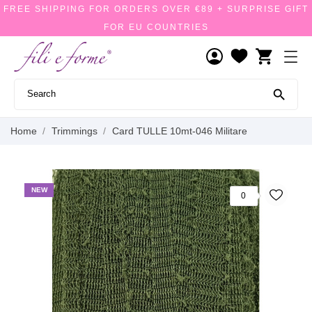
FREE SHIPPING FOR ORDERS OVER €89 + SURPRISE GIFT
FOR EU COUNTRIES
shopping_cart

Home
Trimmings
Card TULLE 10mt-046 Militare
NEW
0