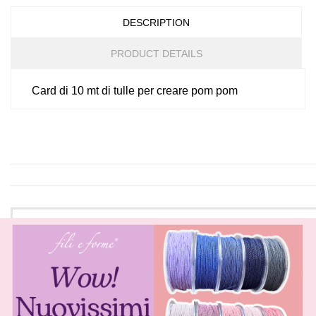
DESCRIPTION
PRODUCT DETAILS
Card di 10 mt di tulle per creare pom pom