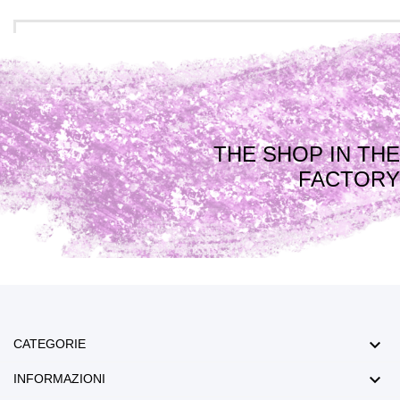
THE SHOP IN THE
FACTORY

CATEGORIE

INFORMAZIONI