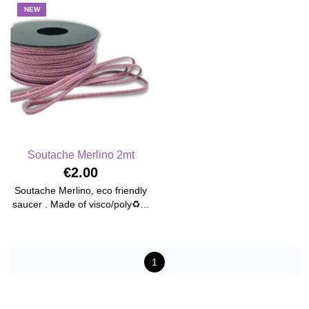
NEW
Soutache Merlino 2mt
€2.00
Soutache Merlino, eco friendly
saucer . Made of visco/poly♻️...
1