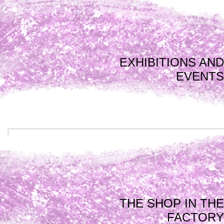
EXHIBITIONS AND
EVENTS
THE SHOP IN THE
FACTORY