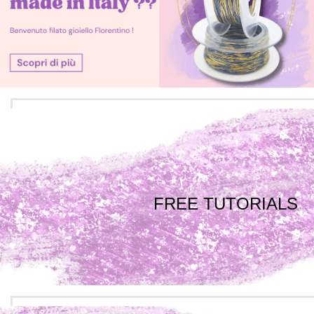
FREE TUTORIALS