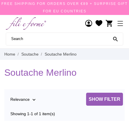
FREE SHIPPING FOR ORDERS OVER €89 + SURPRISE GIFT
FOR EU COUNTRIES
shopping_cart

Home
Soutache
Soutache Merlino
Soutache Merlino
SHOW FILTER
Relevance

Showing 1-1 of 1 item(s)