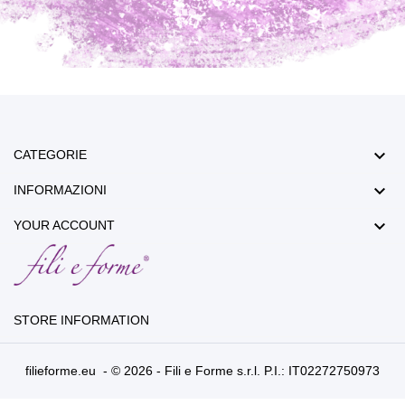

CATEGORIE

INFORMAZIONI

YOUR ACCOUNT
STORE INFORMATION
filieforme.eu - © 2026 - Fili e Forme s.r.l. P.I.: IT02272750973