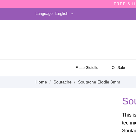
FREE SHI
Language:
English
keyboard_arrow_down
ON SALE
Filato Gioiello
On Sale
Home
Soutache
Soutache Elodie 3mm
So
This i
techni
Soutac