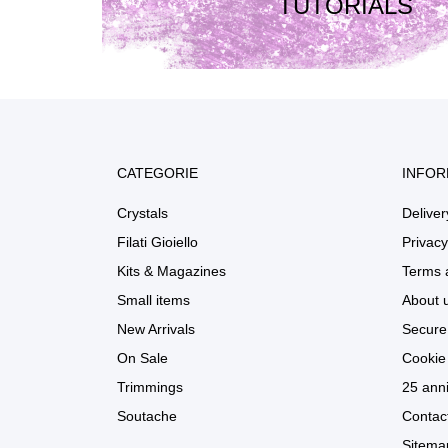
TUTORIALS
CATEGORIE
INFOR
Crystals
Deliver
Filati Gioiello
Privacy
Kits & Magazines
Terms 
Small items
About 
New Arrivals
Secure
On Sale
Cookie 
Trimmings
25 anni
Soutache
Contac
Sitema