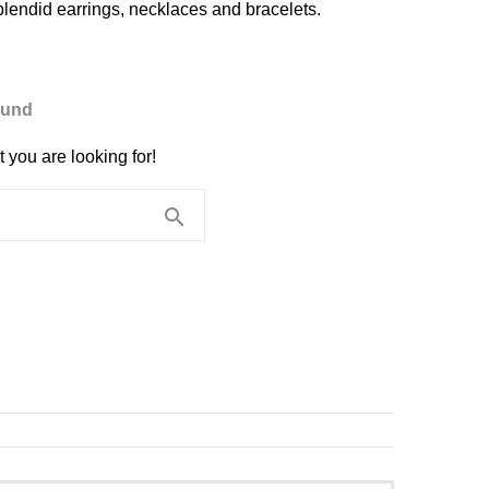
plendid earrings, necklaces and bracelets.
ound
 you are looking for!
