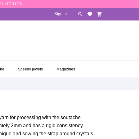
COUNTRIES
Sign in

shopping_cart
CHE
SPEEDY JEWELS
MAGAZINES

che
Speedy jewels
Magazines
 yarn for processing with the soutache
ately 2mm and has a rigid consistency.
hnique and sewing the strap around crystals,