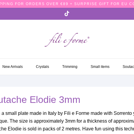
PPING FOR ORDERS OVER €89 + SURPRISE GIFT FOR EU 
NEW ARRIVALS
CRYSTALS
TRIMMING
SMALL ITEMS
SOUTA
New Arrivals
Crystals
Trimming
Small items
Souta
utache Elodie 3mm
s a small plate made in Italy by Fili e Forme made with Sorrento
que. The size is approximately 3mm for a thickness of approxim
he Elodie is sold in packs of 2 metres. Have fun using this tec