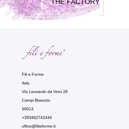
THE FACTORY
Fili e Forme
Italy
Via Leonardo da Vinci 28
Campi Bisenzio
50013
+393492742444
office@filieforme.it