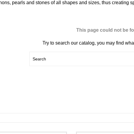
ons, pearls and stones of all shapes and sizes, thus creating s
This page could not be f
Try to search our catalog, you may find what