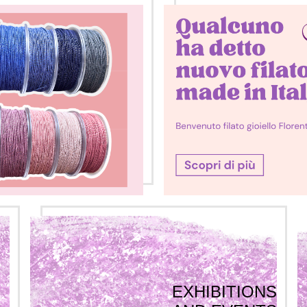
EXHIBITIONS