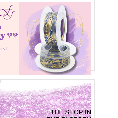
THE SHOP IN