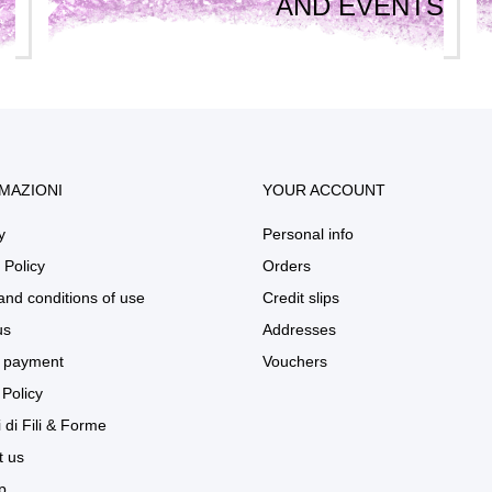
AND EVENTS
MAZIONI
YOUR ACCOUNT
y
Personal info
 Policy
Orders
and conditions of use
Credit slips
us
Addresses
 payment
Vouchers
Policy
 di Fili & Forme
t us
p