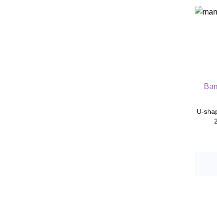
Bam
U-shap