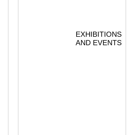
EXHIBITIONS
AND EVENTS