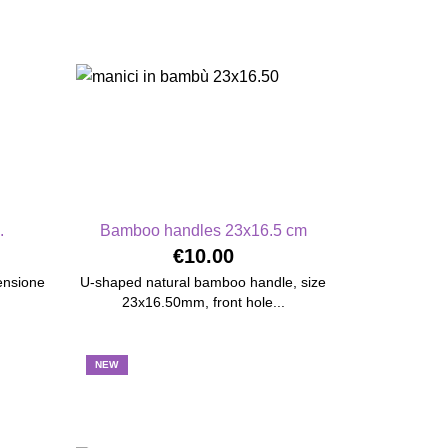
.
Bamboo handles 23x16.5 cm
€10.00
mensione
U-shaped natural bamboo handle, size
23x16.50mm, front hole...
NEW