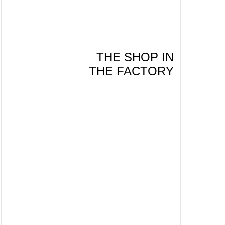
THE SHOP IN
THE FACTORY