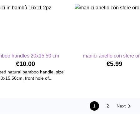
boo handles 20x15.50 cm
manici anello con sfere oro
€10.00
€5.99
ed natural bamboo handle, size
20x15.50cm, front hole of...

1
2
Next