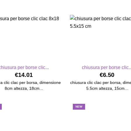
chiusura per borse clic...
chiusura per borse clic..
€14.01
€6.50
a clic clac per borsa, dimensione
chiusura clic clac per borsa, di
8cm altezza, 18cm...
5.5cm altezza, 15cm...
NEW