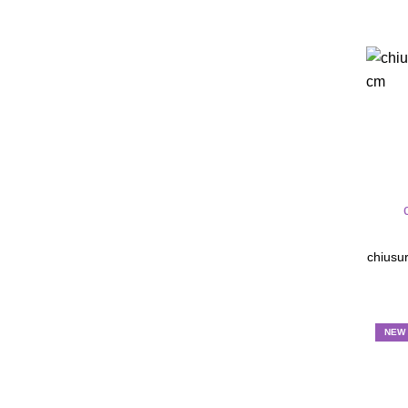
chiusur
NEW