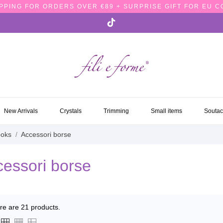
PPING FOR ORDERS OVER €89 + SURPRISE GIFT FOR EU 
NEW ARRIVALS
CRYSTALS
TRIMMING
SMALL ITEMS
SOUTA
New Arrivals
Crystals
Trimming
Small items
Souta
ooks
Accessori borse
essori borse
re are 21 products.