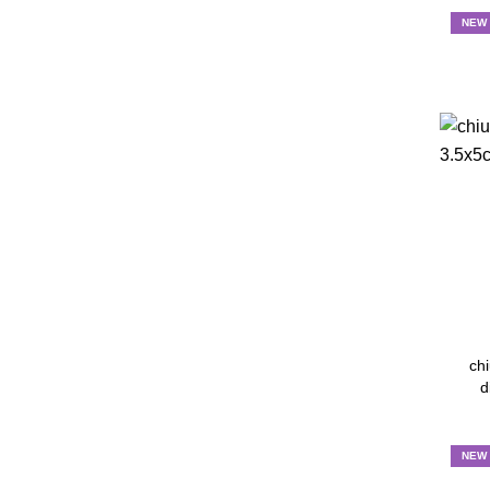
NEW
chi
d
NEW