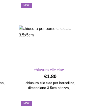
NEW
chiusura clic clac...
€1.80
ino,
chiusura clic clac per borsellino,
..
dimensione 3.5cm altezza,...
NEW