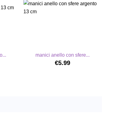
...
manici anello con sfere...
€5.99