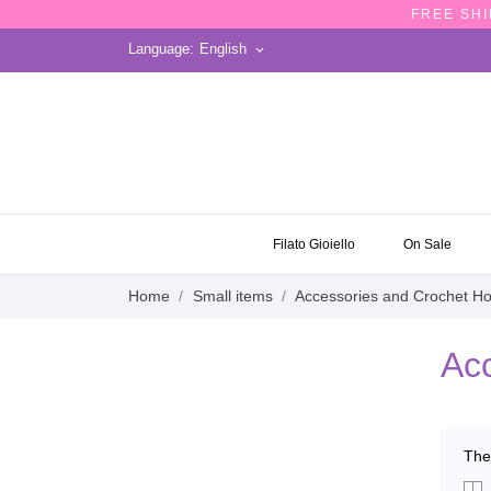
FREE SHI
Language:
English
keyboard_arrow_down
ON SALE
Filato Gioiello
On Sale
Home
Small items
Accessories and Crochet H
Acc
The