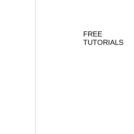
FREE
TUTORIALS