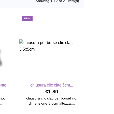
Showing 1-12 of 21 item(s)
NEW
ento
chiusura clic clac 5cm...
€1.80
ino,
chiusura clic clac per borsellino,
..
dimensione 3.5cm altezza,...