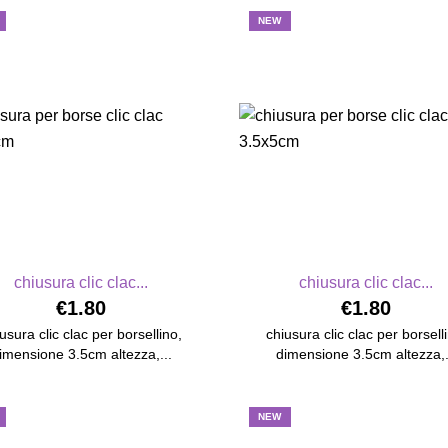
NEW
chiusura clic clac...
chiusura clic clac...
€1.80
€1.80
usura clic clac per borsellino,
chiusura clic clac per borsell
imensione 3.5cm altezza,...
dimensione 3.5cm altezza,.
NEW