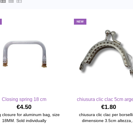
NEW
Closing spring 18 cm
chiusura clic clac 5cm arg
€4.50
€1.80
g closure for aluminum bag, size
chiusura clic clac per borsell
18MM. Sold individually
dimensione 3.5cm altezza,.