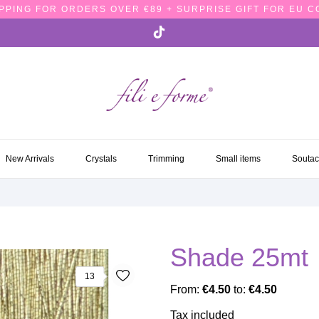
PPING FOR ORDERS OVER €89 + SURPRISE GIFT FOR EU 
NEW ARRIVALS
CRYSTALS
TRIMMING
SMALL ITEMS
SOUTA
New Arrivals
Crystals
Trimming
Small items
Souta
Shade 25mt
13
From:
€4.50
to:
€4.50
Tax included