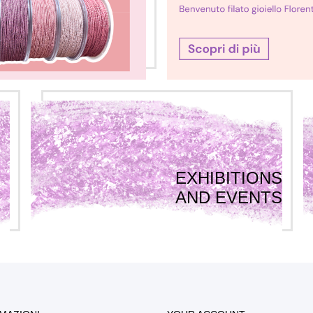
EXHIBITIONS
AND EVENTS