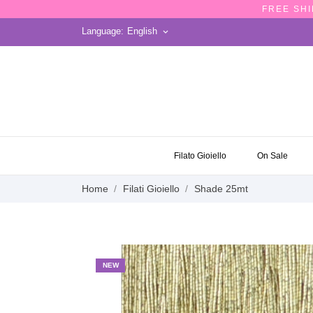
FREE SHI
Language:
English
keyboard_arrow_down
ON SALE
Filato Gioiello
On Sale
Home
Filati Gioiello
Shade 25mt
NEW