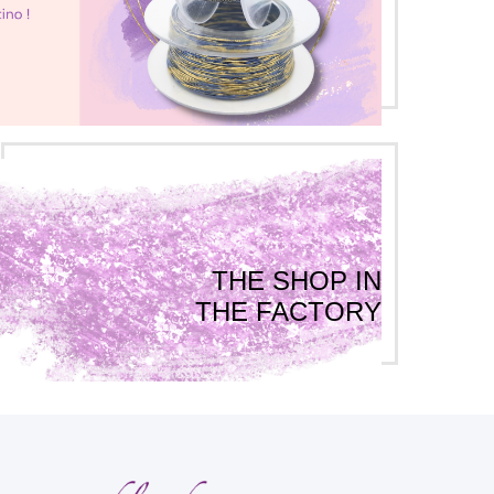
THE SHOP IN
THE FACTORY