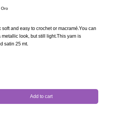
 Oro
 soft and easy to crochet or macramé.You can
etallic look, but still light.This yarn is
nd satin 25 mt.
Add to cart