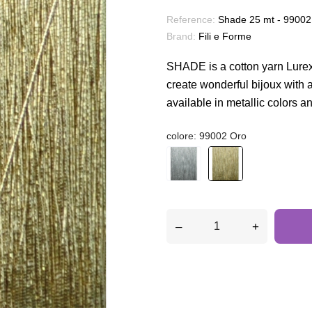
Reference:
Shade 25 mt - 99002
Brand:
Fili e Forme
SHADE is a cotton yarn Lurex
create wonderful bijoux with a m
available in metallic colors a
colore: 99002 Oro
–
+