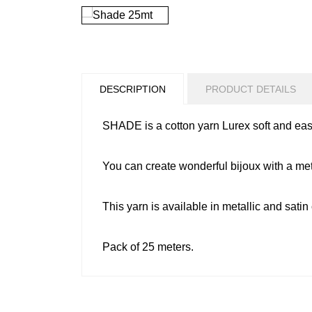
DESCRIPTION
PRODUCT DETAILS
SHADE is a cotton yarn Lurex soft and eas
You can create wonderful bijoux with a metall
This yarn is available in metallic and satin
Pack of 25 meters.