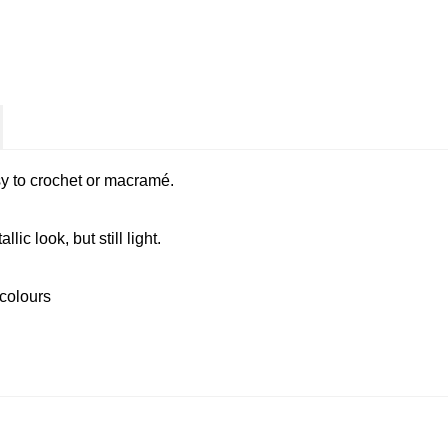
y to crochet or macramé.
ic look, but still light.
 colours