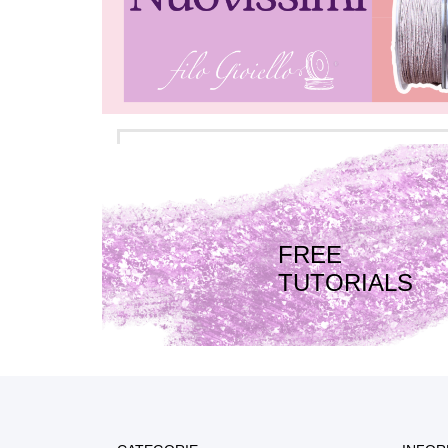
FREE
TUTORIALS