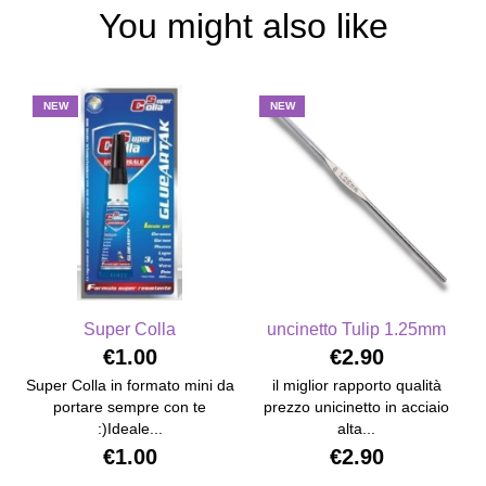
You might also like
NEW
NEW
Super Colla
uncinetto Tulip 1.25mm
€1.00
€2.90
Super Colla in formato mini da
il miglior rapporto qualità
portare sempre con te
prezzo unicinetto in acciaio
:)Ideale...
alta...
€1.00
€2.90