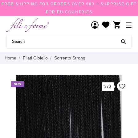
FREE SHIPPING FOR ORDERS OVER €89 + SURPRISE GIFT
FOR EU COUNTRIES
shopping_cart

Home
Filati Gioiello
Sorrento Strong
NEW
270