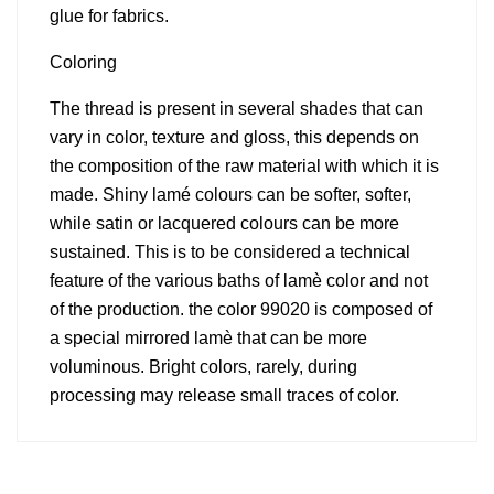
glue for fabrics.
Coloring
The thread is present in several shades that can
vary in color, texture and gloss, this depends on
the composition of the raw material with which it is
made. Shiny lamé colours can be softer, softer,
while satin or lacquered colours can be more
sustained. This is to be considered a technical
feature of the various baths of lamè color and not
of the production. the color 99020 is composed of
a special mirrored lamè that can be more
voluminous. Bright colors, rarely, during
processing may release small traces of color.