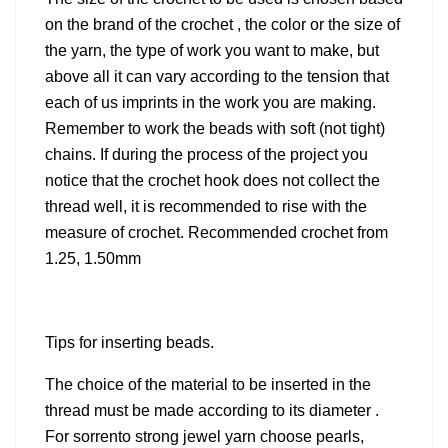
on the brand of the crochet , the color or the size of
the yarn, the type of work you want to make, but
above all it can vary according to the tension that
each of us imprints in the work you are making.
Remember to work the beads with soft (not tight)
chains. If during the process of the project you
notice that the crochet hook does not collect the
thread well, it is recommended to rise with the
measure of crochet. Recommended crochet from
1.25, 1.50mm
Tips for inserting beads.
The choice of the material to be inserted in the
thread must be made according to its diameter .
For sorrento strong jewel yarn choose pearls,