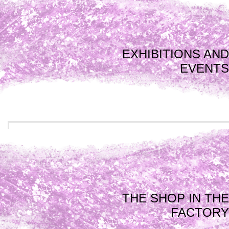
EXHIBITIONS AND
EVENTS
THE SHOP IN THE
FACTORY