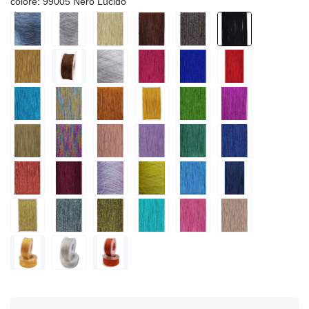
colore: 99005 Nero Lucido