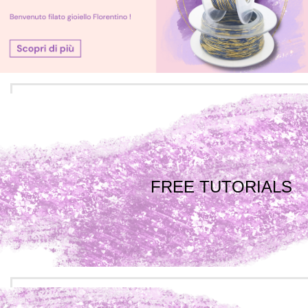
FREE TUTORIALS