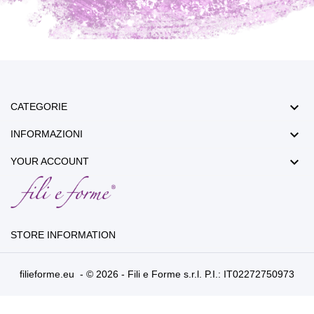

CATEGORIE

INFORMAZIONI

YOUR ACCOUNT
STORE INFORMATION
filieforme.eu - © 2026 - Fili e Forme s.r.l. P.I.: IT02272750973