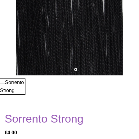
Sorrento Strong
€4.00