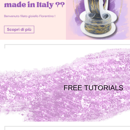
FREE TUTORIALS