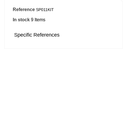
Reference
SP011KIT
In stock
9 Items
Specific References