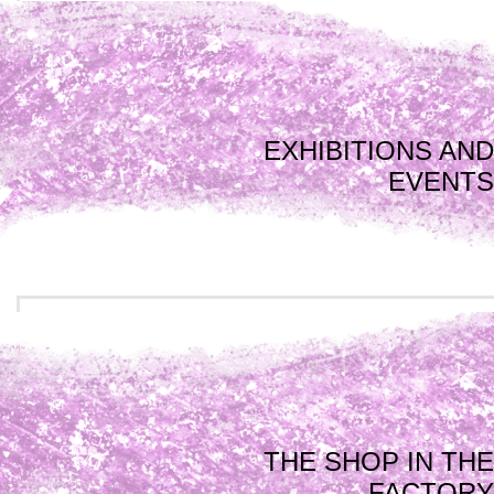
EXHIBITIONS AND
EVENTS
THE SHOP IN THE
FACTORY