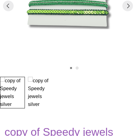
copy of Speedy jewels