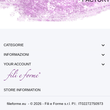

CATEGORIE

INFORMAZIONI

YOUR ACCOUNT
STORE INFORMATION
filieforme.eu - © 2026 - Fili e Forme s.r.l. P.I.: IT02272750973