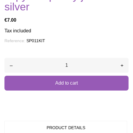
silver
€7.00
Tax included
Reference:
SP011KIT
–
+
Add to cart
PRODUCT DETAILS