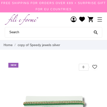
FREE SHIPPING FOR ORDERS OVER €89 + SURPRISE GIFT
FOR EU COUNTRIES
shopping_cart

Home
copy of Speedy jewels silver
NEW
0