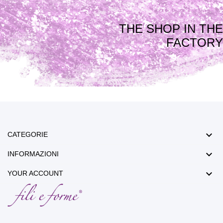
THE SHOP IN THE
FACTORY

CATEGORIE

INFORMAZIONI

YOUR ACCOUNT