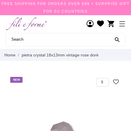
FREE SHIPPING FOR ORDERS OVER €89 + SURPRISE GIFT
FOR EU COUNTRIES
shopping_cart

Home
pietra crystal 18x13mm vintage rose dorè
NEW
5