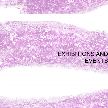
EXHIBITIONS AND
EVENTS