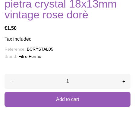
pietra crystal 18x13mm
vintage rose dorè
€1.50
Tax included
Reference:
BCRYSTAL05
Brand:
Fili e Forme
–
+
Add to cart