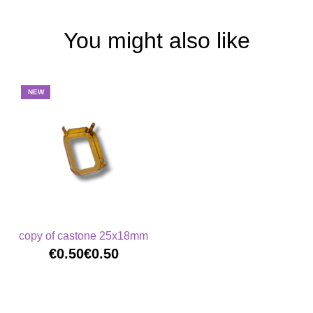
You might also like
NEW
copy of castone 25x18mm
€0.50
€0.50