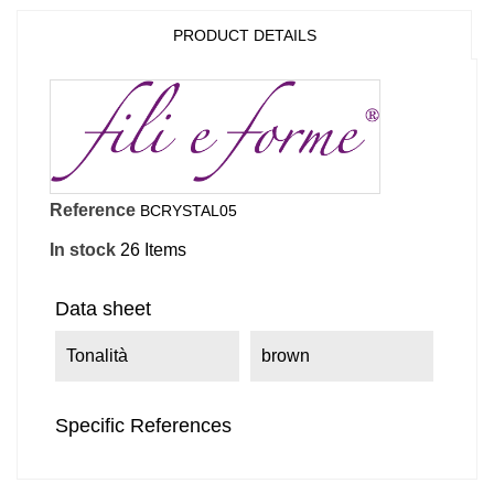
PRODUCT DETAILS
Reference
BCRYSTAL05
In stock
26 Items
Data sheet
Tonalità
brown
Specific References