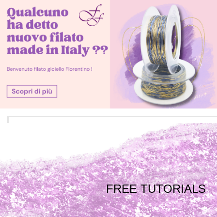
FREE TUTORIALS