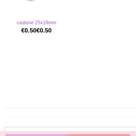
castone 25x18mm
€0.50
€0.50