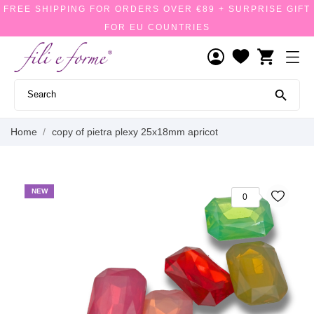
FREE SHIPPING FOR ORDERS OVER €89 + SURPRISE GIFT
FOR EU COUNTRIES
shopping_cart

Home
copy of pietra plexy 25x18mm apricot
NEW
0