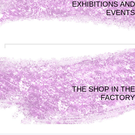
EXHIBITIONS AND
EVENTS
THE SHOP IN THE
FACTORY