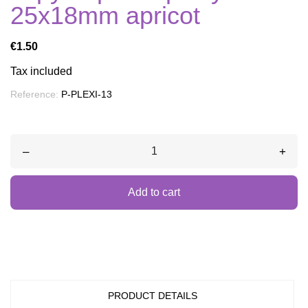
25x18mm apricot
€1.50
Tax included
Reference:
P-PLEXI-13
–
+
Add to cart
PRODUCT DETAILS