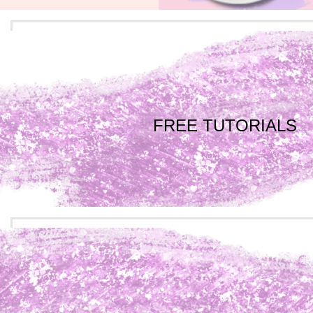
FREE TUTORIALS