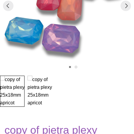
copy of pietra plexy