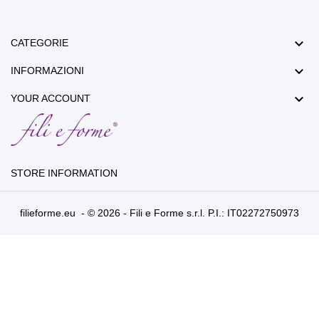

CATEGORIE

INFORMAZIONI

YOUR ACCOUNT
STORE INFORMATION
filieforme.eu - © 2026 - Fili e Forme s.r.l. P.I.: IT02272750973