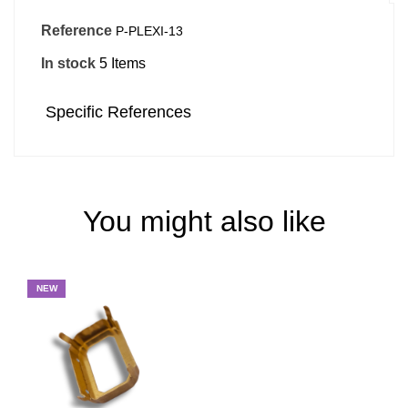
Reference
P-PLEXI-13
In stock
5 Items
Specific References
You might also like
NEW