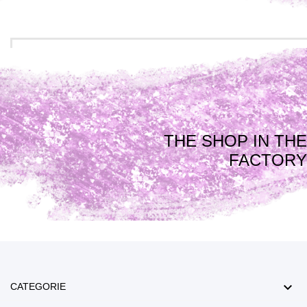
THE SHOP IN THE
FACTORY

CATEGORIE