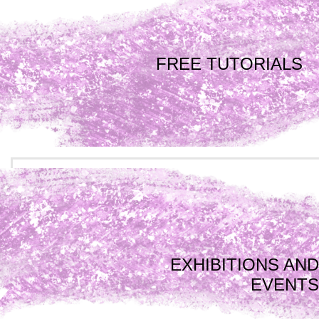
FREE TUTORIALS
EXHIBITIONS AND
EVENTS