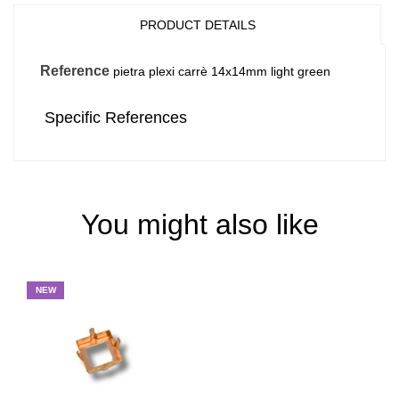
PRODUCT DETAILS
Reference
pietra plexi carrè 14x14mm light green
Specific References
You might also like
NEW