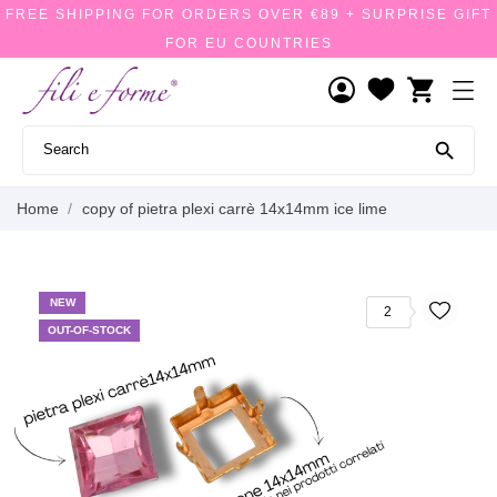
FREE SHIPPING FOR ORDERS OVER €89 + SURPRISE GIFT
FOR EU COUNTRIES
shopping_cart

Home
copy of pietra plexi carrè 14x14mm ice lime
NEW
2
OUT-OF-STOCK