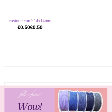
castone carrè 14x14mm
€0.50
€0.50