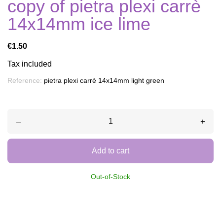
copy of pietra plexi carrè
14x14mm ice lime
€1.50
Tax included
Reference:
pietra plexi carrè 14x14mm light green
–
+
Add to cart
Out-of-Stock