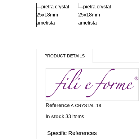
PRODUCT DETAILS
Reference
A-CRYSTAL-18
In stock
33 Items
Specific References