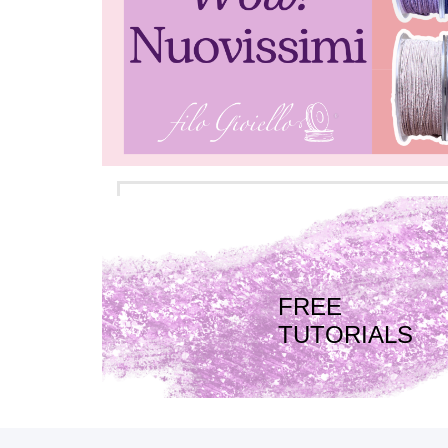
FREE
TUTORIALS