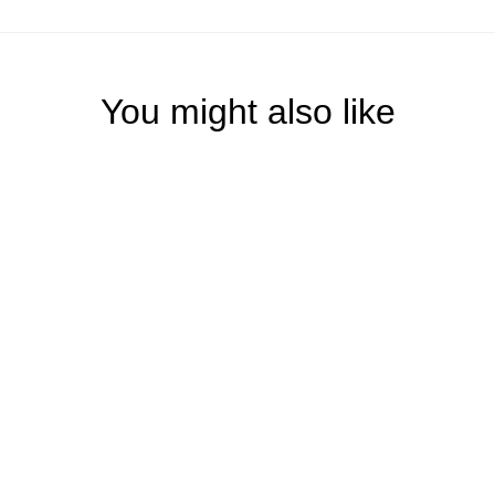
You might also like