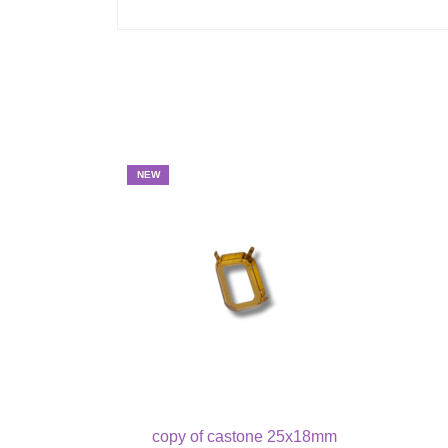
NEW
copy of castone 25x18mm