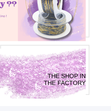
THE SHOP IN
THE FACTORY