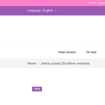
FREE SHI
Language:
English
keyboard_arrow_down
ON SALE
Filato Gioiello
On Sale
Home
pietra crystal 25x18mm ametista
NEW