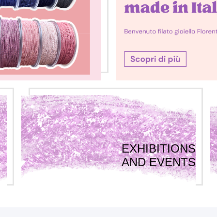
EXHIBITIONS
AND EVENTS