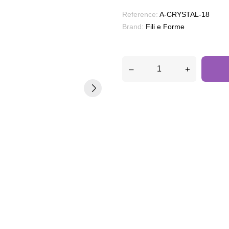
Reference:
A-CRYSTAL-18
Brand:
Fili e Forme
–
+