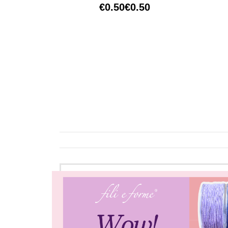
€0.50
€0.50