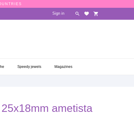
COUNTRIES
Sign in

shopping_cart
CHE
SPEEDY JEWELS
MAGAZINES

che
Speedy jewels
Magazines
al 25x18mm ametista