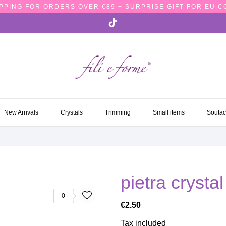
PPING FOR ORDERS OVER €89 + SURPRISE GIFT FOR EU 
NEW ARRIVALS
CRYSTALS
TRIMMING
SMALL ITEMS
SOUTA
New Arrivals
Crystals
Trimming
Small items
Souta
pietra cryst
0
€2.50
Tax included