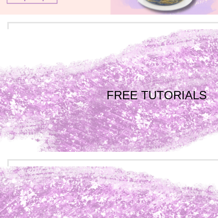
FREE TUTORIALS