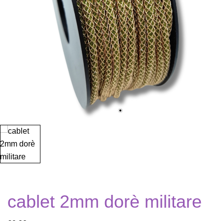
cablet 2mm dorè militare