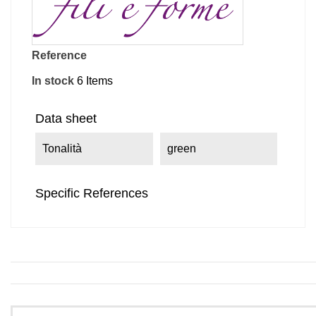
Reference
In stock
6 Items
Data sheet
Tonalità
green
Specific References