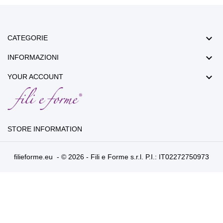

CATEGORIE

INFORMAZIONI

YOUR ACCOUNT
STORE INFORMATION
filieforme.eu - © 2026 - Fili e Forme s.r.l. P.I.: IT02272750973