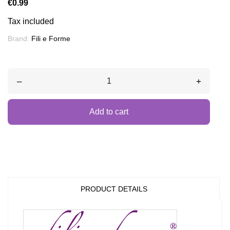
€0.99
Tax included
Brand:
Fili e Forme
–
+
Add to cart
PRODUCT DETAILS