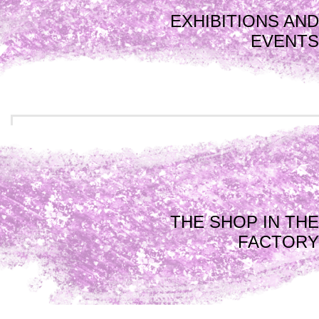
EXHIBITIONS AND
EVENTS
THE SHOP IN THE
FACTORY