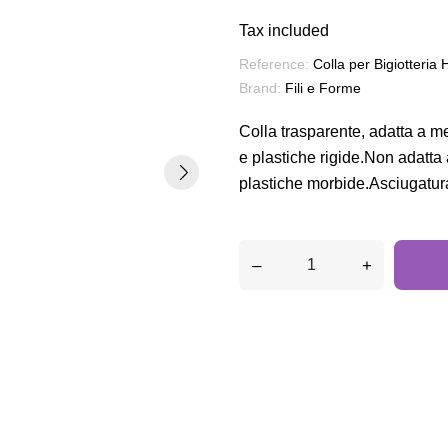
Tax included
Reference:
Colla per Bigiotteria 
Brand:
Fili e Forme
Colla trasparente, adatta a me
e plastiche rigide.Non adatta
plastiche morbide.Asciugatur
–
+