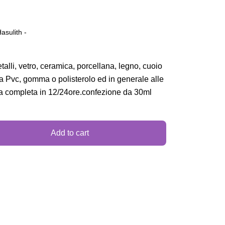
Hasulith -
talli, vetro, ceramica, porcellana, legno, cuoio
 a Pvc, gomma o polisterolo ed in generale alle
a completa in 12/24ore.confezione da 30ml
Add to cart