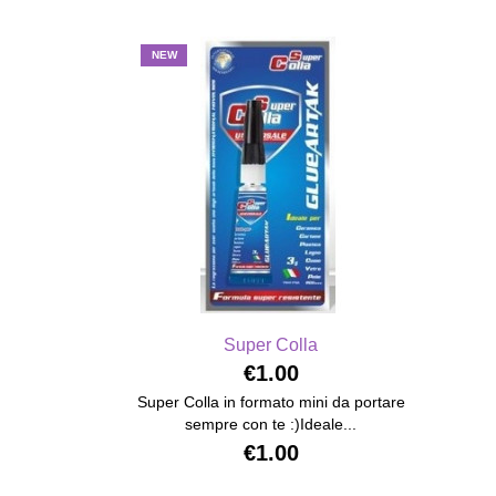
NEW
Super Colla
€1.00
Super Colla in formato mini da portare
sempre con te :)Ideale...
€1.00