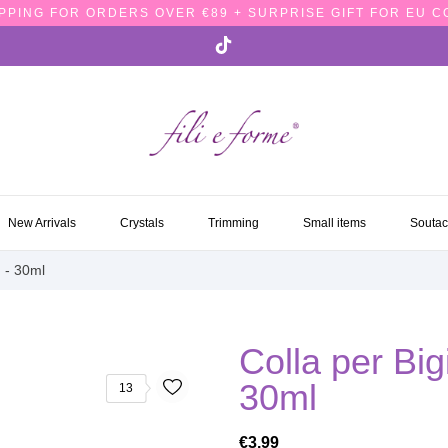
PPING FOR ORDERS OVER €89 + SURPRISE GIFT FOR EU 
NEW ARRIVALS
CRYSTALS
TRIMMING
SMALL ITEMS
SOUTA
New Arrivals
Crystals
Trimming
Small items
Souta
h - 30ml
Colla per Bigi
30ml
13
€3.99