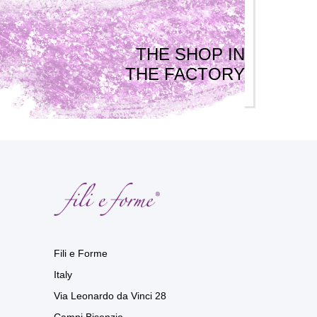
THE SHOP IN
THE FACTORY
Fili e Forme
Italy
Via Leonardo da Vinci 28
Campi Bisenzio