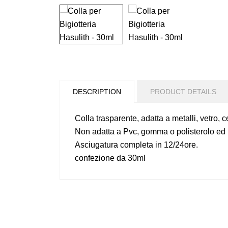
DESCRIPTION
PRODUCT DETAILS
Colla trasparente, adatta a metalli, vetro, 
Non adatta a Pvc, gomma o polisterolo ed i
Asciugatura completa in 12/24ore.
confezione da 30ml