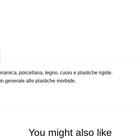
ceramica, porcellana, legno, cuoio e plastiche rigide.
n generale alle plastiche morbide.
You might also like