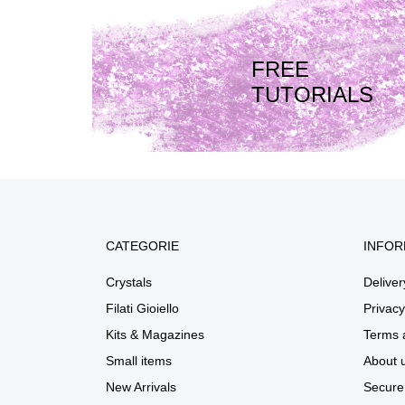
FREE
TUTORIALS
CATEGORIE
INFOR
Crystals
Deliver
Filati Gioiello
Privacy
Kits & Magazines
Terms 
Small items
About 
New Arrivals
Secure