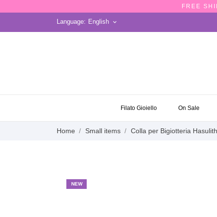
FREE SHI
Language:
English
keyboard_arrow_down
ON SALE
Filato Gioiello
On Sale
Home
Small items
Colla per Bigiotteria Hasulit
NEW