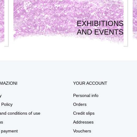
EXHIBITIONS
AND EVENTS
MAZIONI
YOUR ACCOUNT
y
Personal info
 Policy
Orders
and conditions of use
Credit slips
us
Addresses
 payment
Vouchers