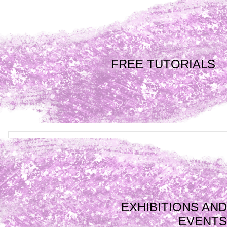
FREE TUTORIALS
EXHIBITIONS AND
EVENTS