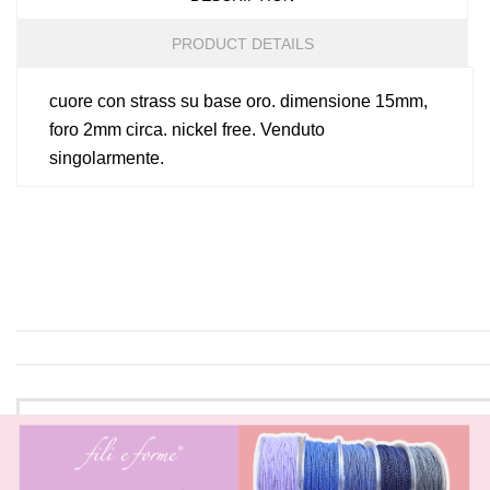
PRODUCT DETAILS
cuore con strass su base oro. dimensione 15mm,
foro 2mm circa. nickel free. Venduto
singolarmente.