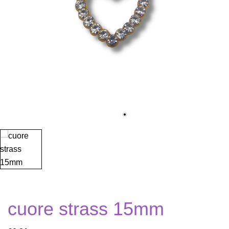
cuore strass 15mm