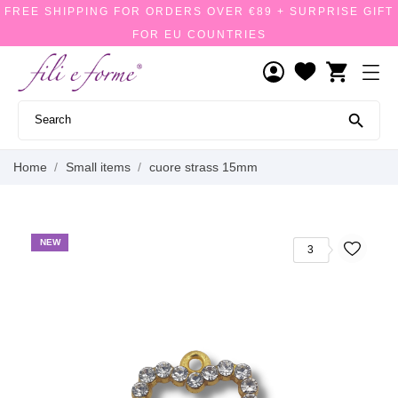
FREE SHIPPING FOR ORDERS OVER €89 + SURPRISE GIFT
FOR EU COUNTRIES
shopping_cart

Home
Small items
cuore strass 15mm
NEW
3