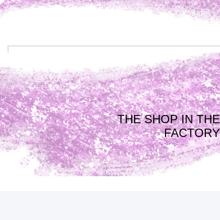
THE SHOP IN THE
FACTORY