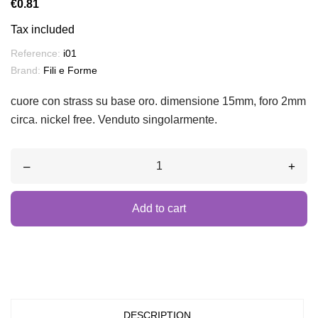
€0.81
Tax included
Reference:
i01
Brand:
Fili e Forme
cuore con strass su base oro. dimensione 15mm, foro 2mm
circa. nickel free. Venduto singolarmente.
–
+
Add to cart
DESCRIPTION