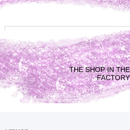
THE SHOP IN THE
FACTORY