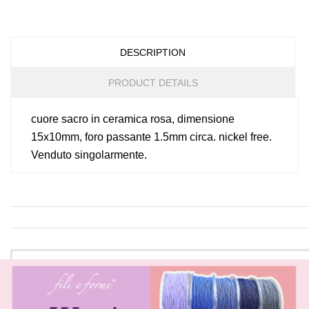
DESCRIPTION
PRODUCT DETAILS
cuore sacro in ceramica rosa, dimensione
15x10mm, foro passante 1.5mm circa. nickel free.
Venduto singolarmente.