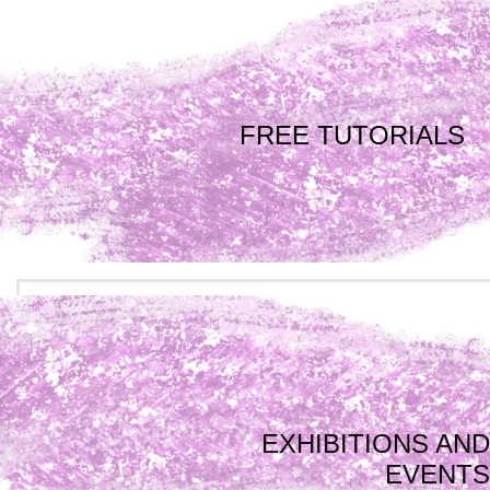
FREE TUTORIALS
EXHIBITIONS AND
EVENTS