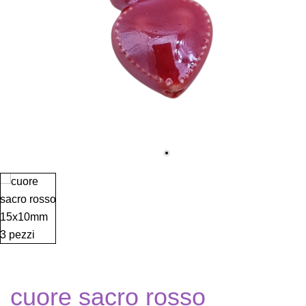
cuore sacro rosso