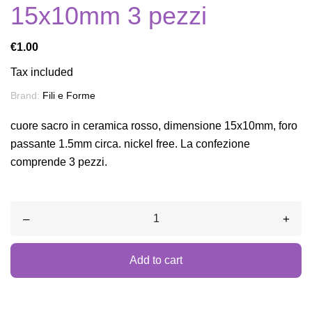
15x10mm 3 pezzi
€1.00
Tax included
Brand:
Fili e Forme
cuore sacro in ceramica rosso, dimensione 15x10mm, foro
passante 1.5mm circa. nickel free. La confezione
comprende 3 pezzi.
–
+
Add to cart