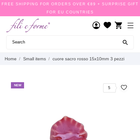
FREE SHIPPING FOR ORDERS OVER €89 + SURPRISE GIFT
FOR EU COUNTRIES
shopping_cart

Home
Small items
cuore sacro rosso 15x10mm 3 pezzi
NEW
5