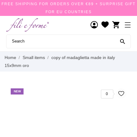
FREE SHIPPING FOR ORDERS OVER €89 + SURPRISE GIFT
FOR EU COUNTRIES
shopping_cart

Home
Small items
copy of madaglietta made in italy
15x9mm oro
NEW
0