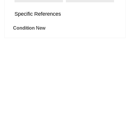
Specific References
Condition
New