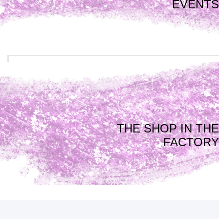
EVENTS
THE SHOP IN THE
FACTORY