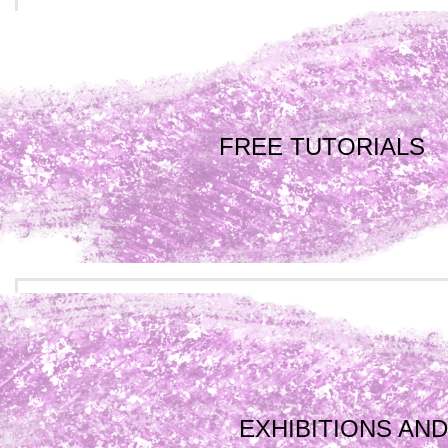
FREE TUTORIALS
EXHIBITIONS AND