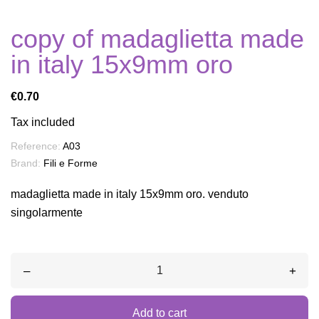
copy of madaglietta made
in italy 15x9mm oro
€0.70
Tax included
Reference:
A03
Brand:
Fili e Forme
madaglietta made in italy 15x9mm oro. venduto
singolarmente
–
+
Add to cart