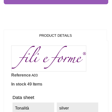
PRODUCT DETAILS
Reference
A03
In stock
49 Items
Data sheet
Tonalità
silver