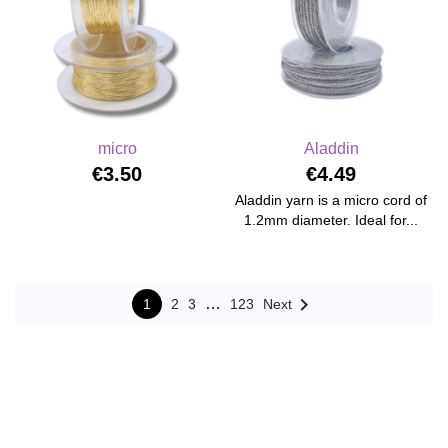
micro
Aladdin
€3.50
€4.49
Aladdin yarn is a micro cord of
1.2mm diameter. Ideal for...

…
1
2
3
123
Next