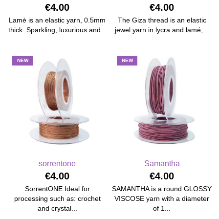
€4.00
€4.00
Lamè is an elastic yarn, 0.5mm
The Giza thread is an elastic
thick. Sparkling, luxurious and...
jewel yarn in lycra and lamé,...
NEW
NEW
sorrentone
Samantha
€4.00
€4.00
SorrentONE Ideal for
SAMANTHA is a round GLOSSY
processing such as: crochet
VISCOSE yarn with a diameter
and crystal...
of 1...