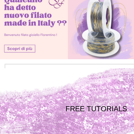
FREE TUTORIALS