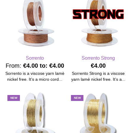
Sorrento
Sorrento Strong
From:
€4.00
to:
€4.00
€4.00
Sorrento is a viscose yarn lamè
Sorrento Strong is a viscose
nickel free. It’s a micro cord...
yarn lamè nickel free. It’s a...
NEW
NEW