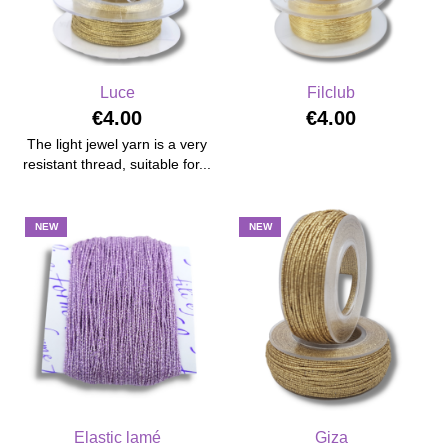
Luce
Filclub
€4.00
€4.00
The light jewel yarn is a very
resistant thread, suitable for...
NEW
NEW
Elastic lamé
Giza