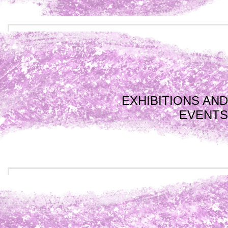
EXHIBITIONS AND
EVENTS