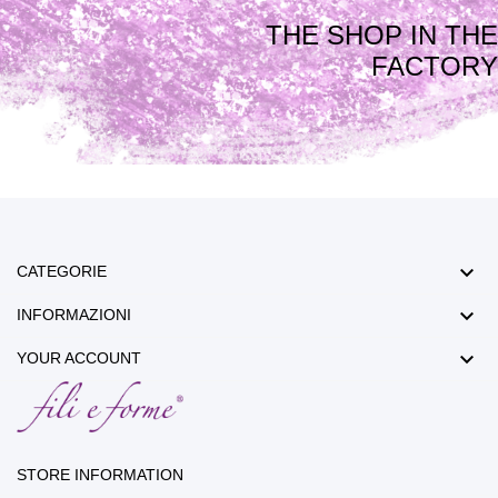
THE SHOP IN THE
FACTORY

CATEGORIE

INFORMAZIONI

YOUR ACCOUNT
STORE INFORMATION