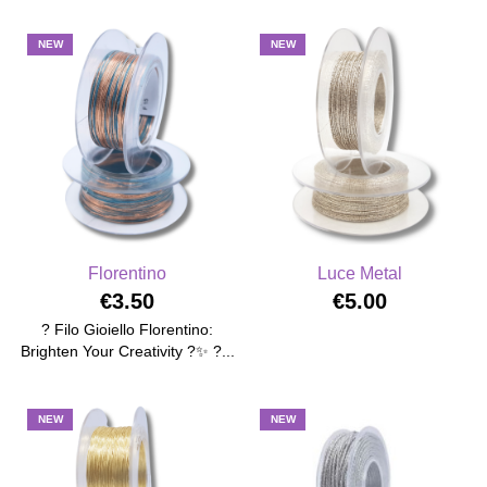
NEW
NEW
Florentino
Luce Metal
€3.50
€5.00
? Filo Gioiello Florentino:
Brighten Your Creativity ?✨ ?...
NEW
NEW