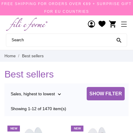
FREE SHIPPING FOR ORDERS OVER €89 + SURPRISE GIFT
FOR EU COUNTRIES
shopping_cart

Home
Best sellers
Best sellers
SHOW FILTER
Sales, highest to lowest

Showing 1-12 of 1470 item(s)
NEW
NEW